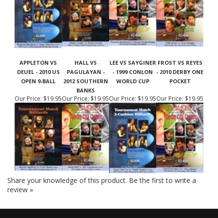
APPLETON VS
HALL VS
LEE VS SAYGINER
FROST VS REYES
DEUEL - 2010 US
PAGULAYAN -
- 1999 CONLON
- 2010 DERBY ONE
OPEN 9-BALL
2012 SOUTHERN
WORLD CUP
POCKET
BANKS
Our Price:
$19.95
Our Price:
$19.95
Our Price:
$19.95
Our Price:
$19.95
Share your knowledge of this product.
Be the first to write a
review »