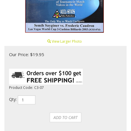
View Larger Photo
Our Price:
$
19.95
Product Code:
C3-07
Qty: