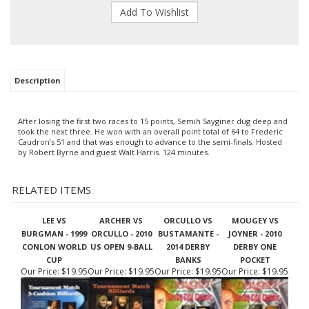
Description
After losing the first two races to 15 points, Semih Sayginer dug
deep and
took the next three. He won with an overall point total of
64 to Frederic
Caudron’s 51 and that was enough to advance to the
semi-finals. Hosted
by Robert Byrne and guest Walt Harris. 124
minutes.
RELATED ITEMS
LEE VS
ARCHER VS
ORCULLO VS
MOUGEY VS
BURGMAN - 1999
ORCULLO - 2010
BUSTAMANTE -
JOYNER - 2010
CONLON WORLD
US OPEN 9-BALL
2014 DERBY
DERBY ONE
CUP
BANKS
POCKET
Our Price:
$19.95
Our Price:
$19.95
Our Price:
$19.95
Our Price:
$19.95