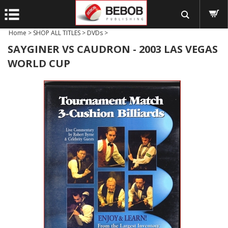
Home
>
SHOP ALL TITLES
>
DVDs
>
SAYGINER VS CAUDRON - 2003 LAS VEGAS
WORLD CUP