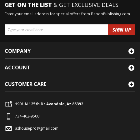
GET ON THE LIST
& GET EXCLUSIVE DEALS
Enter your email address for special offers from BebobPublishing.com
COMPANY
ACCOUNT
CUSTOMER CARE
1901 N 125th Dr Avondale, Az 85392
734-462-9500
azhousepro@gmail.com