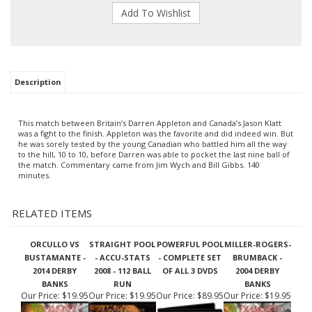
Description
This match between Britain’s Darren Appleton and Canada’s Jason Klatt
was a fight to the finish. Appleton was the favorite and did indeed win. But
he was sorely tested by the young Canadian who battled him all the way
to the hill, 10 to 10, before Darren was able to pocket the last nine ball of
the match. Commentary came from Jim Wych and Bill Gibbs. 140
minutes.
RELATED ITEMS
ORCULLO VS
STRAIGHT POOL
POWERFUL POOL
MILLER-ROGERS-
BUSTAMANTE -
- ACCU-STATS
- COMPLETE SET
BRUMBACK -
2014 DERBY
2008 - 112 BALL
OF ALL 3 DVDS
2004 DERBY
BANKS
RUN
BANKS
Our Price:
$19.95
Our Price:
$19.95
Our Price:
$89.95
Our Price:
$19.95