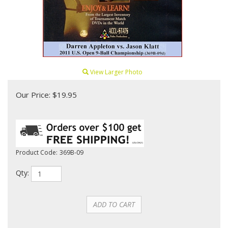
View Larger Photo
Our Price:
$
19.95
Product Code:
369B-09
Qty: