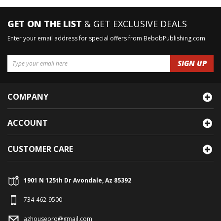
GET ON THE LIST
& GET EXCLUSIVE DEALS
Enter your email address for special offers from BebobPublishing.com
COMPANY
ACCOUNT
CUSTOMER CARE
1901 N 125th Dr Avondale, Az 85392
734-462-9500
azhousepro@gmail.com