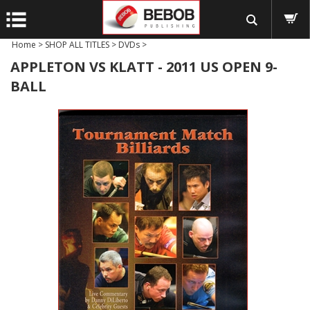
Home
>
SHOP ALL TITLES
>
DVDs
>
APPLETON VS KLATT - 2011 US OPEN 9-
BALL