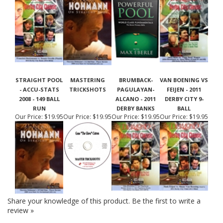
STRAIGHT POOL
MASTERING
BRUMBACK-
VAN BOENING VS
- ACCU-STATS
TRICKSHOTS
PAGULAYAN-
FEIJEN - 2011
2008 - 149 BALL
ALCANO - 2011
DERBY CITY 9-
RUN
DERBY BANKS
BALL
Our Price:
$19.95
Our Price:
$19.95
Our Price:
$19.95
Our Price:
$19.95
Share your knowledge of this product.
Be the first to write a
review »