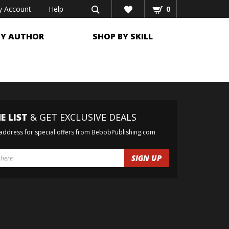
 Account
Help
0
BY AUTHOR
SHOP BY SKILL
E LIST
& GET EXCLUSIVE DEALS
 address for special offers from BebobPublishing.com