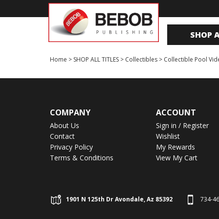
SHOP A
Home
>
SHOP ALL TITLES
>
Collectibles
>
Collectible Pool Vi
COMPANY
ACCOUNT
About Us
Sign in
/
Register
Contact
Wishlist
Privacy Policy
My Rewards
Terms & Conditions
View My Cart
1901 N 125th Dr Avondale, Az 85392
734-4