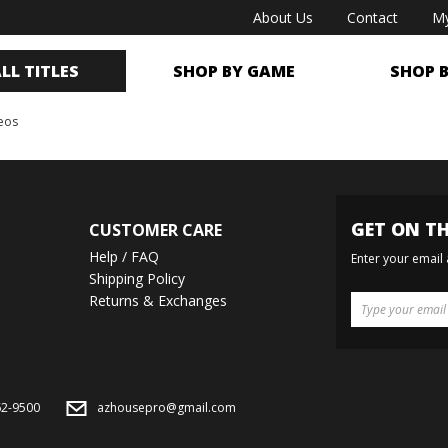
About Us
Contact
My
LL TITLES
SHOP BY GAME
SHOP 
deos
GET ON TH
CUSTOMER CARE
Help / FAQ
Enter your email
Shipping Policy
Returns & Exchanges
62-9500
azhousepro@gmail.com