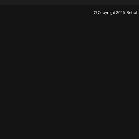
© Copyright
2026
, Bebob