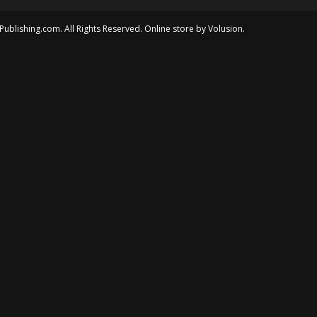
Publishing.com. All Rights Reserved. Online store by
Volusion
.