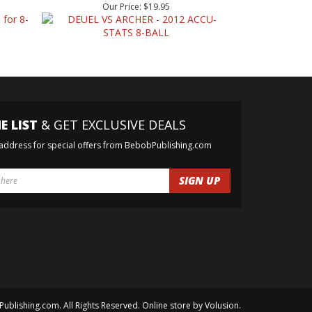
E LIST
& GET EXCLUSIVE DEALS
 address for special offers from BebobPublishing.com
Publishing.com. All Rights Reserved. Online store by
Volusion
.