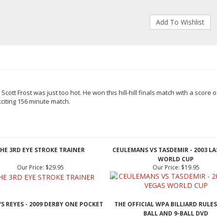
 Scott Frost
was just too hot. He won this hill-hill finals match with a score
o
citing 156
minute match.
HE 3RD EYE STROKE TRAINER
CEULEMANS VS TASDEMIR - 2003 LA
WORLD CUP
Our Price:
$29.95
Our Price:
$19.95
VS REYES - 2009 DERBY ONE POCKET
THE OFFICIAL WPA BILLIARD RULES
BALL AND 9-BALL DVD
Our Price:
$19.95
Our Price:
$19.95