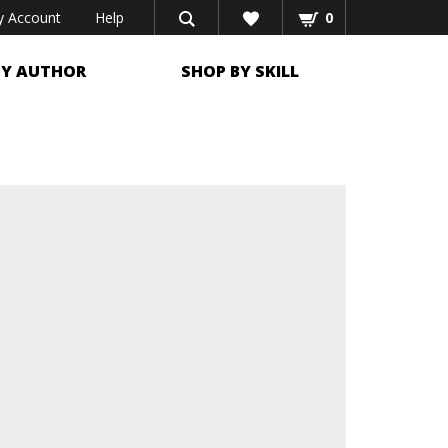
 Account
Help
0
BY AUTHOR
SHOP BY SKILL