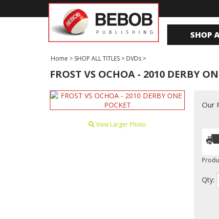
SHOP A
Home
>
SHOP ALL TITLES
>
DVDs
>
FROST VS OCHOA - 2010 DERBY O
Our P
View Larger Photo
Produ
Qty: