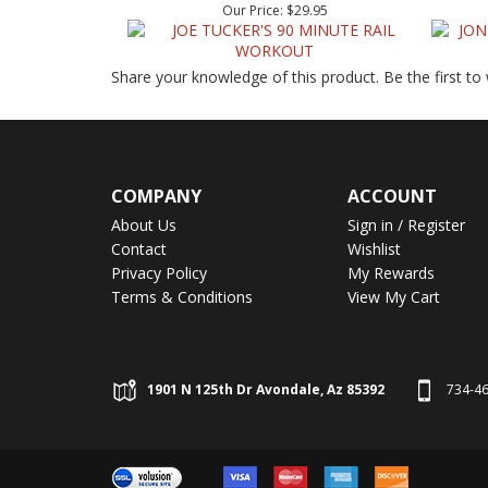
Share your knowledge of this product.
Be the first to
COMPANY
ACCOUNT
About Us
Sign in
/
Register
Contact
Wishlist
Privacy Policy
My Rewards
Terms & Conditions
View My Cart
1901 N 125th Dr Avondale, Az 85392
734-4