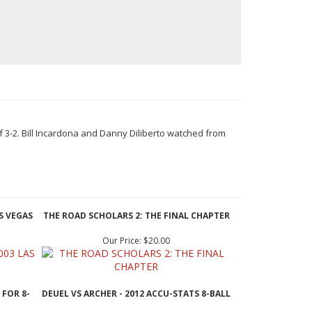
f 3-2. Bill Incardona and Danny Diliberto watched from
S VEGAS
THE ROAD SCHOLARS 2: THE FINAL CHAPTER
Our Price:
$20.00
 FOR 8-
DEUEL VS ARCHER - 2012 ACCU-STATS 8-BALL
Our Price:
$19.95