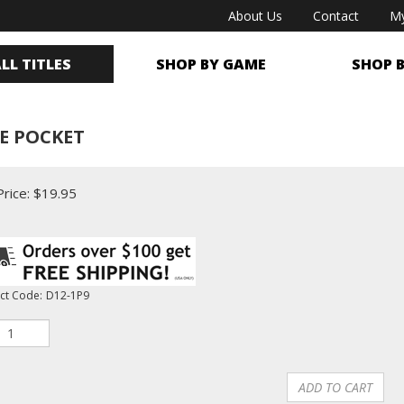
About Us
Contact
My
LL TITLES
SHOP BY GAME
SHOP 
NE POCKET
rice:
$
19.95
ct Code:
D12-1P9