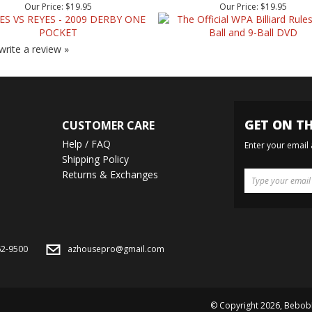
 write a review »
GET ON TH
CUSTOMER CARE
Help / FAQ
Enter your email
Shipping Policy
Returns & Exchanges
62-9500
azhousepro@gmail.com
© Copyright
2026
, Bebob