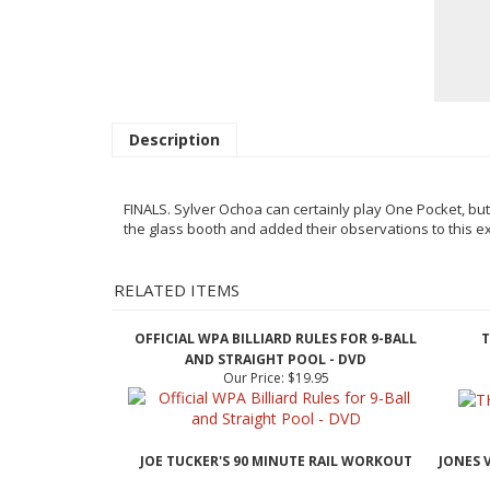
Description
FINALS. Sylver Ochoa can certainly play One Pocket, but
the glass
booth and added their observations to this ex
RELATED ITEMS
OFFICIAL WPA BILLIARD RULES FOR 9-BALL
T
AND STRAIGHT POOL - DVD
Our Price:
$19.95
JOE TUCKER'S 90 MINUTE RAIL WORKOUT
JONES 
Our Price:
$29.95