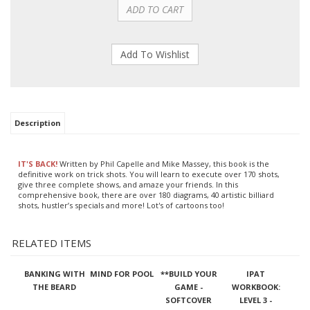
Description
IT'S BACK!
Written by Phil Capelle and Mike Massey, this book is the
definitive work on trick shots. You will learn to execute over 170 shots,
give three complete shows, and amaze your friends. In this
comprehensive book, there are over 180 diagrams, 40 artistic billiard
shots, hustler’s specials and more! Lot's of cartoons too!
RELATED ITEMS
BANKING WITH
MIND FOR POOL
**BUILD YOUR
IPAT
THE BEARD
GAME -
WORKBOOK:
SOFTCOVER
LEVEL 3 -
ADVANCED TO