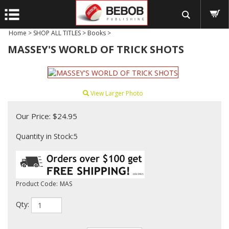
Home
>
SHOP ALL TITLES
>
Books
>
MASSEY'S WORLD OF TRICK SHOTS
View Larger Photo
Our Price:
$
24.95
Quantity in Stock:5
Product Code:
MAS
Qty: