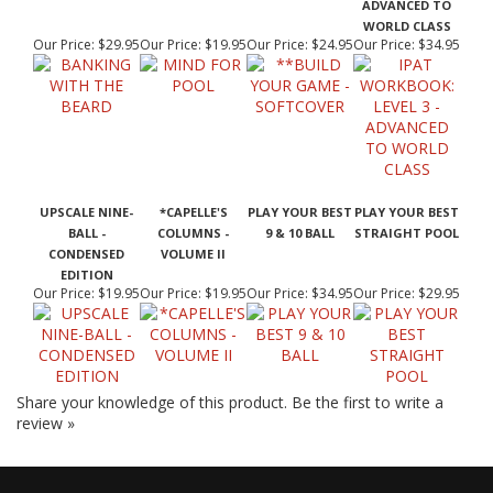
WORLD CLASS
Our Price:
$29.95
Our Price:
$19.95
Our Price:
$24.95
Our Price:
$34.95
UPSCALE NINE-
*CAPELLE'S
PLAY YOUR BEST
PLAY YOUR BEST
BALL -
COLUMNS -
9 & 10 BALL
STRAIGHT POOL
CONDENSED
VOLUME II
EDITION
Our Price:
$19.95
Our Price:
$19.95
Our Price:
$34.95
Our Price:
$29.95
Share your knowledge of this product.
Be the first to write a
review »