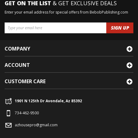
GET ON THE LIST
& GET EXCLUSIVE DEALS
Enter your email address for special offers from BebobPublishing.com
COMPANY
ACCOUNT
CUSTOMER CARE
1901 N 125th Dr Avondale, Az 85392
734-462-9500
azhousepro@gmail.com