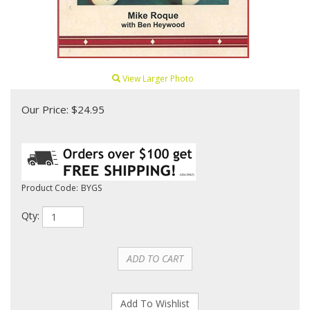
View Larger Photo
Our Price:
$
24.95
Product Code:
BYGS
Qty: