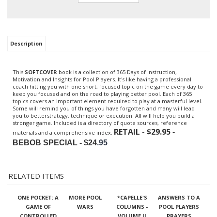
Description
This
SOFTCOVER
book is a collection of 365 Days of Instruction,
Motivation and Insights for Pool Players. It's like having a professional
coach hitting you with one short, focused topic on the game every day to
keep you focused and on the road to playing better pool. Each of 365
topics covers an important element required to play at a masterful level.
Some will remind you of things you have forgotten and many will lead
you to betterstrategy, technique or execution. All will help you build a
stronger game. Included is a directory of quote sources, reference
RETAIL - $29.95
-
materials and a comprehensive index.
BEBOB SPECIAL - $24
.95
RELATED ITEMS
ONE POCKET: A
MORE POOL
*CAPELLE'S
ANSWERS TO A
GAME OF
WARS
COLUMNS -
POOL PLAYERS
CONTROLLED
VOLUME II
PRAYERS