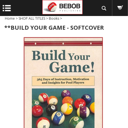
Home
>
SHOP ALL TITLES
>
Books
>
**BUILD YOUR GAME - SOFTCOVER