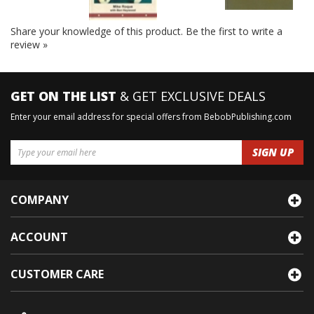
Share your knowledge of this product.
Be the first to write a
review »
GET ON THE LIST
& GET EXCLUSIVE DEALS
Enter your email address for special offers from BebobPublishing.com
COMPANY
ACCOUNT
CUSTOMER CARE
1901 N 125th Dr Avondale, Az 85392