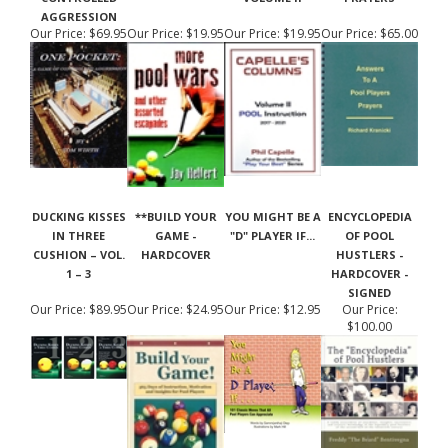
AGGRESSION
Our Price:
$69.95
Our Price:
$19.95
Our Price:
$19.95
Our Price:
$65.00
DUCKING KISSES
**BUILD YOUR
YOU MIGHT BE A
ENCYCLOPEDIA
IN THREE
GAME -
"D" PLAYER IF...
OF POOL
CUSHION – VOL.
HARDCOVER
HUSTLERS -
1 – 3
HARDCOVER -
SIGNED
Our Price:
$89.95
Our Price:
$24.95
Our Price:
$12.95
Our Price:
$100.00