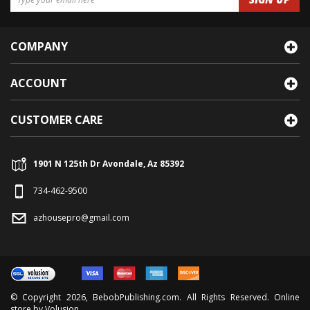
COMPANY
ACCOUNT
CUSTOMER CARE
1901 N 125th Dr Avondale, Az 85392
734-462-9500
azhousepro@gmail.com
© Copyright
2026
, BebobPublishing.com. All Rights Reserved. Online
store by
Volusion
.