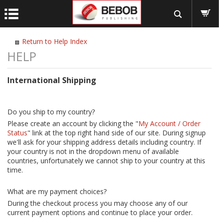
Return to Help Index
International Shipping
Do you ship to my country?
Please create an account by clicking the "
My Account / Order
Status
" link at the top right hand side of our site. During signup
we'll ask for your shipping address details including country. If
your country is not in the dropdown menu of available
countries, unfortunately we cannot ship to your country at this
time.
What are my payment choices?
During the checkout process you may choose any of our
current payment options and continue to place your order.