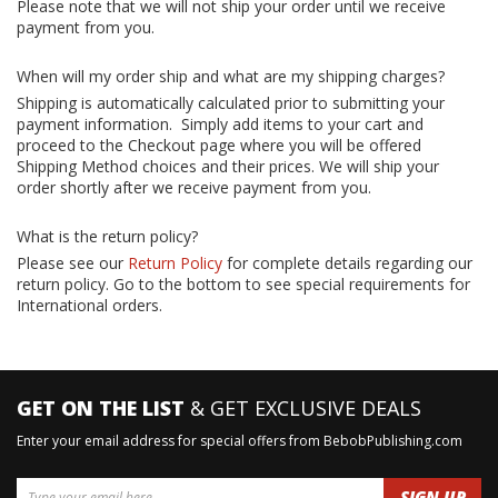
Please note that we will not ship your order until we receive
payment from you.
When will my order ship and what are my shipping charges?
Shipping is automatically calculated prior to submitting your
payment information. Simply add items to your cart and
proceed to the Checkout page where you will be offered
Shipping Method choices and their prices. We will ship your
order shortly after we receive payment from you.
What is the return policy?
Please see our
Return Policy
for complete details regarding our
return policy. Go to the bottom to see special requirements for
International orders.
GET ON THE LIST
& GET EXCLUSIVE DEALS
Enter your email address for special offers from BebobPublishing.com